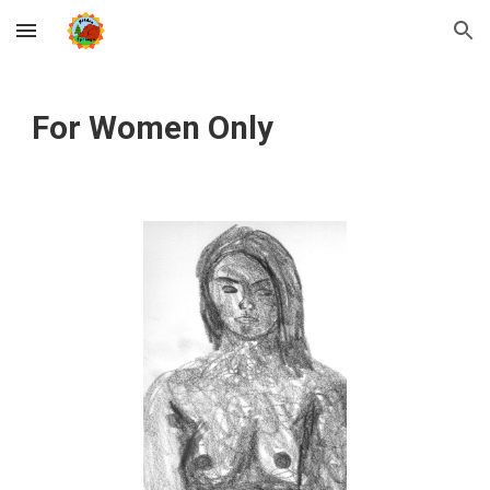
Skip to main content
Skip to navigation
For Women Only