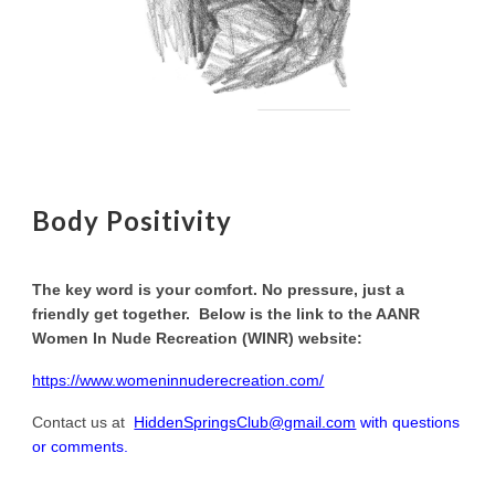
Body Positivity
The key word is your comfort. No pressure, just a
friendly get together. Below is the link to the AANR
Women In Nude Recreation (WINR) website:
https://www.womeninnuderecreation.com/
Contact us at
HiddenSpringsClub@gmail.com
with questions
or comments.